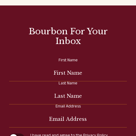
Bourbon For Your
Inbox
Hidden
First Name
Field
Last Name
Email Address
(opens in new window)