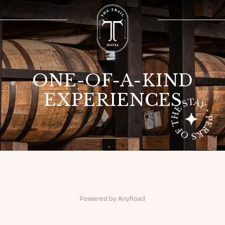
ONE-OF-A-KIND
EXPERIENCES
experiences
experiences
Powered by AnyRoad