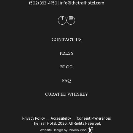
|
(502) 393-4150
info@thetrailhotel.com
facebook
instagram
CONTACT US
PRESS
BLOG
FAQ
CURATED WHISKEY
Privacy Policy
Accessibility
Consent Preferences
The Trail Hotel. 2026. All Rights Reserved.
Website