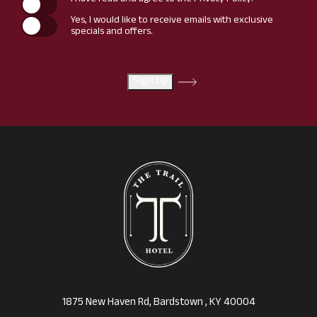
I have read and agree to the
Privacy Policy
.
Yes, I would like to receive emails with exclusive
specials and offers.
Sign Up
(opens in new window)
1875 New Haven Rd, Bardstown , KY 40004
(opens in new window)